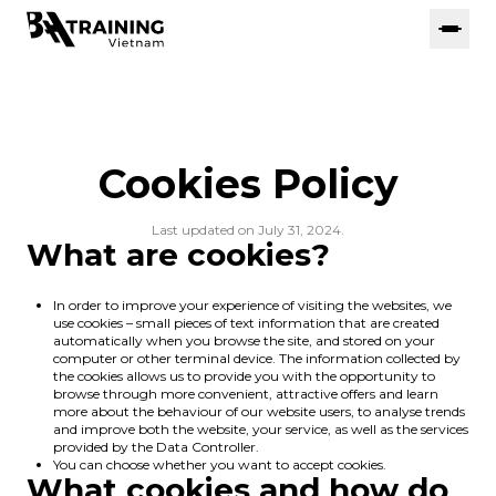
Cookies Policy
Last updated on July 31, 2024.
What are cookies?
In order to improve your experience of visiting the websites, we
use cookies – small pieces of text information that are created
automatically when you browse the site, and stored on your
computer or other terminal device. The information collected by
the cookies allows us to provide you with the opportunity to
browse through more convenient, attractive offers and learn
more about the behaviour of our website users, to analyse trends
and improve both the website, your service, as well as the services
provided by the Data Controller.
You can choose whether you want to accept cookies.
What cookies and how do