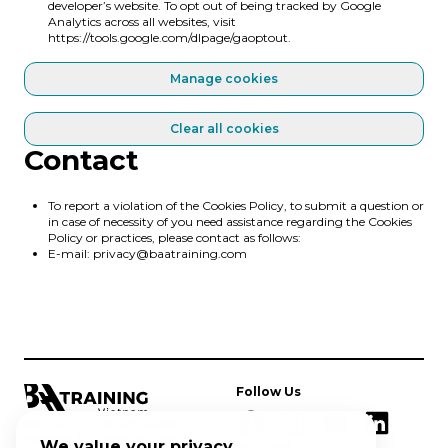
developer’s website. To opt out of being tracked by Google
Analytics across all websites, visit
https://tools.google.com/dlpage/gaoptout
.
Manage cookies
Clear all cookies
Contact
To report a violation of the Cookies Policy, to submit a question or
in case of necessity of you need assistance regarding the Cookies
Policy or practices, please contact as follows:
E-mail:
privacy@baatraining.com
Follow Us
BAA Training Vietnam is CAAV
approved ATO providing EASA
We value your privacy
Address