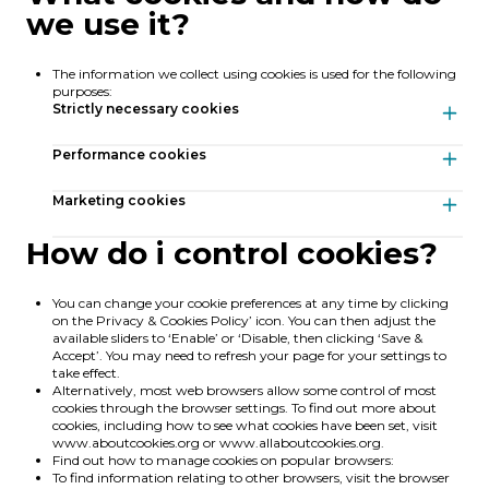
we use it?
The information we collect using cookies is used for the following
purposes:
Strictly necessary cookies
Strictly necessary cookies
Performance cookies
Performance cookies
Marketing cookies
How do i control cookies?
Marketing cookies
Cookie
Type
Expiration
You can change your cookie preferences at any time by clicking
XSRF-TOKEN
First-party
2 hours
Cookie
on the Privacy & Cookies Policy’ icon. You can then adjust the
Type
Expiration
Cookie
Type
Expiration
_ga_XXXXXXXXXX
available sliders to ‘Enable’ or ‘Disable, then clicking ‘Save &
Third-party
1 year
This cookie is written to help with site security in preventing
IDE
Third-party
Session
Accept’. You may need to refresh your page for your settings to
Cross-Site Request Forgery attacks.
This cookie is used by Google Analytics to persist session state.
take effect.
Provides ad delivery or retargeting.
Alternatively, most web browsers allow some control of most
laravel_session
First-party
2 hours
_ga
Third-party
1 year
cookies through the browser settings. To find out more about
DSID
Third-party
2 weeks
Internally laravel uses laravel_session to identify a session instance
cookies, including how to see what cookies have been set, visit
read
for a user
www.aboutcookies.org
or
www.allaboutcookies.org
.
Stores user preferences.
Find out how to manage cookies on popular browsers:
To find information relating to other browsers, visit the browser