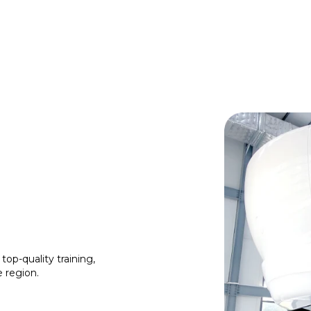
top-quality training,
e region.