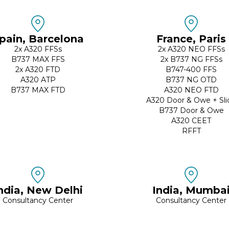
pain, Barcelona
France, Paris
2x A320 FFSs
2x A320 NEO FFSs
B737 MAX FFS
2x B737 NG FFSs
2x A320 FTD
B747-400 FFS
A320 ATP
B737 NG OTD
B737 MAX FTD
A320 NEO FTD
A320 Door & Owe + Sli
B737 Door & Owe
A320 CEET
RFFT
ndia, New Delhi
India, Mumba
Consultancy Center
Consultancy Center