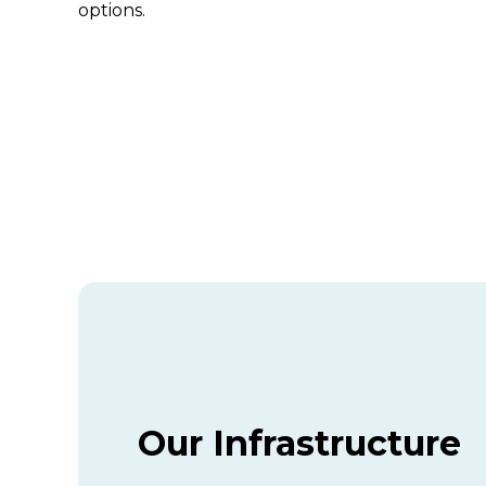
options.
Our Infrastructure