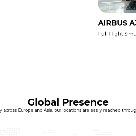
AIRBUS A
FT
Full Flight Sim
ning Device
Global Presence
ly across Europe and Asia, our locations are easily reached throug