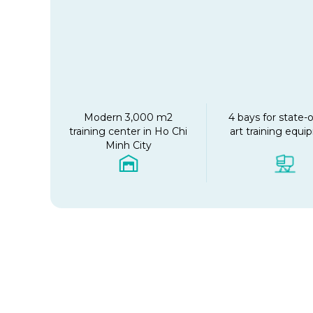
Modern 3,000 m2
4 bays for state-o
training center in Ho Chi
art training equ
Minh City