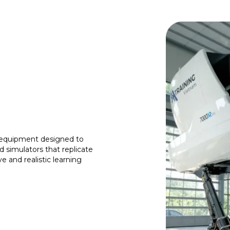
t equipment designed to
d simulators that replicate
e and realistic learning