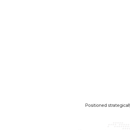
AIRBUS A320
RF
APT
Trai
Positioned strategical