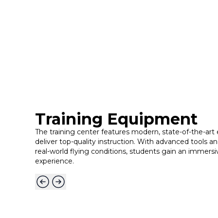
Training Equipment
The training center features modern, state-of-the-ar
deliver top-quality instruction. With advanced tools an
real-world flying conditions, students gain an immersiv
experience.