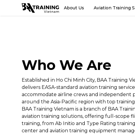
About Us
Aviation Training 
Who We Are
Established in Ho Chi Minh City, BAA Training V
delivers EASA-standard aviation training service
accommodate airline crews and independent p
around the Asia-Pacific region with top training
BAA Training Vietnam is a branch of BAA Trainin
aviation training solutions, offering full-scope f
training, from Ab Initio and Type Rating trainin
center and aviation training equipment mana