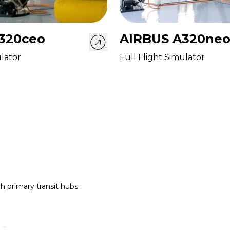
320ceo
AIRBUS A320ne
ulator
Full Flight Simulator
h primary transit hubs.