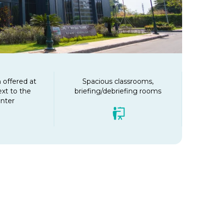
offered at
Spacious classrooms,
ext to the
briefing/debriefing rooms
enter