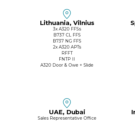
Lithuania, Vilnius
S
3x A320 FFSs
B737 CL FFS
B737 NG FFS
2x A320 APTs
RFFT
FNTP II
A320 Door & Owe + Slide
UAE, Dubai
I
Sales Representative Office