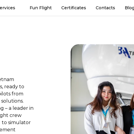
Services
Fun Flight
Certificates
Contacts
Blo
ietnam
s, ready to
ilots from
 solutions.
g – a leader in
light crew
g to simulator
gement