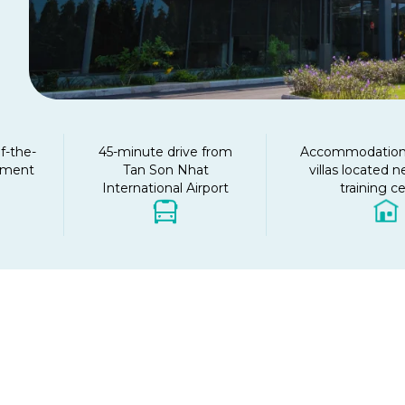
f-the-
45-minute drive from
Accommodation 
ipment
Tan Son Nhat
villas located n
International Airport
training c