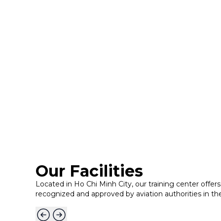
Our Facilities
Located in Ho Chi Minh City, our training center offers 
recognized and approved by aviation authorities in th