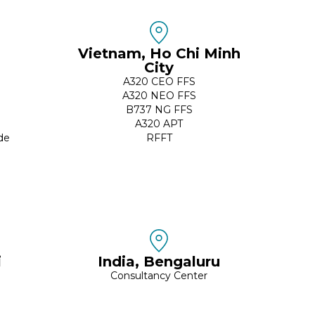
Vietnam, Ho Chi Minh
City
A320 CEO FFS
A320 NEO FFS
B737 NG FFS
A320 APT
de
RFFT
i
India, Bengaluru
Consultancy Center