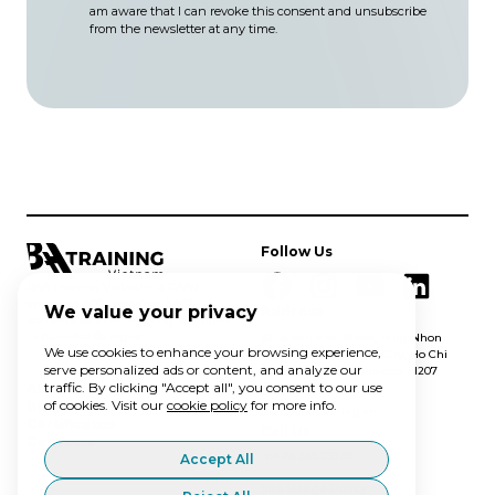
am aware that I can revoke this consent and unsubscribe
from the newsletter at any time.
Follow Us
BAA Training Vietnam is CAAV
approved ATO providing EASA
We value your privacy
Address
standard aviation training solutions
in Asia-Pacific region.
99 Le Van Viet Street, Tang Nhon
We use cookies to enhance your browsing experience,
Phu A ward, Thu Duc City, Ho Chi
serve personalized ads or content, and analyze our
Minh City, postal address 71207
traffic. By clicking "Accept all", you consent to our use
Email Us
About Us
of cookies. Visit our
cookie policy
for more info.
Blog
info@baatraining.vn
Certificates
Call Us
Contacts
+84 28 389 739 39
Accept All
Site Usage Policy