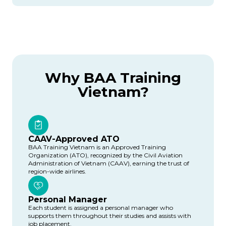
Why BAA Training
Vietnam?
CAAV-Approved ATO
BAA Training Vietnam is an Approved Training
Organization (ATO), recognized by the Civil Aviation
Administration of Vietnam (CAAV), earning the trust of
region-wide airlines.
Personal Manager
Each student is assigned a personal manager who
supports them throughout their studies and assists with
job placement.