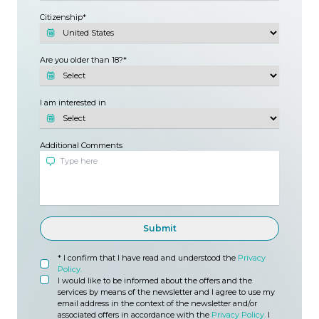
Citizenship
Are you older than 18?
I am interested in
Additional Comments
Submit
* I confirm that I have read and understood the
Privacy
Policy.
I would like to be informed about the offers and the
services by means of the newsletter and I agree to use my
email address in the context of the newsletter and/or
associated offers in accordance with the
Privacy Policy.
I