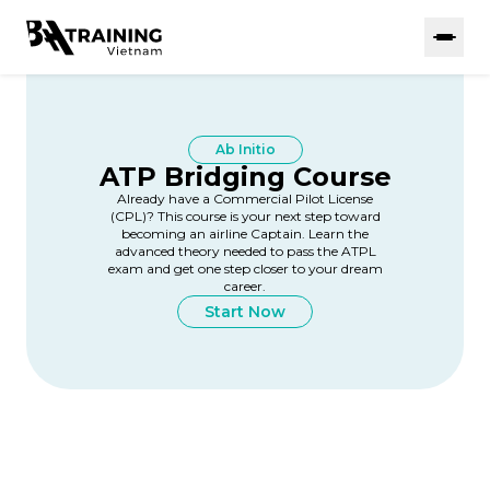
Ab Initio
ATP Bridging Course
Already have a Commercial Pilot License
(CPL)? This course is your next step toward
becoming an airline Captain. Learn the
advanced theory needed to pass the ATPL
exam and get one step closer to your dream
career.
Start Now