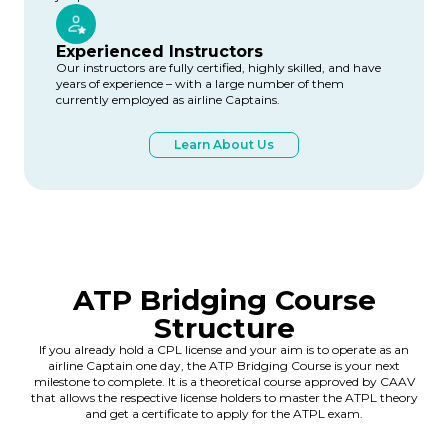
Experienced Instructors
Our instructors are fully certified, highly skilled, and have
years of experience – with a large number of them
currently employed as airline Captains.
Learn About Us
ATP Bridging Course
Structure
If you already hold a CPL license and your aim is to operate as an
airline Captain one day, the ATP Bridging Course is your next
milestone to complete. It is a theoretical course approved by CAAV
that allows the respective license holders to master the ATPL theory
and get a certificate to apply for the ATPL exam.