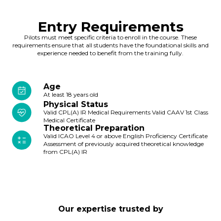
Entry Requirements
Pilots must meet specific criteria to enroll in the course. These
requirements ensure that all students have the foundational skills and
experience needed to benefit from the training fully.
Age
At least 18 years old
Physical Status
Valid CPL(A) IR Medical Requirements Valid CAAV 1st Class
Medical Certificate
Theoretical Preparation
Valid ICAO Level 4 or above English Proficiency Certificate
Assessment of previously acquired theoretical knowledge
from CPL(A) IR
Our expertise trusted by