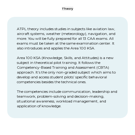
Theory
ATPL theory includes studies in subjects like aviation law,
aircraft systems, weather (meteorology), navigation, and
more. You will be fully prepared for all 13 CAA exams. All
exams must be taken at the same examination center. It
also introduces and applies the Area 100 KSA.
Area 100 KSA (Knowledge, Skills, and Attitudes) is a new
subject in theoretical pilot training. It follows the
Competency-Based Training and Assessment (CBTA)
approach. It’s the only non-graded subject which aims to
develop and access student pilots’ specific behavioral
competencies besides the technical ones.
The competencies include communication, leadership and
teamwork, problem-solving and decision-making,
situational awareness, workload management, and
application of knowledge.