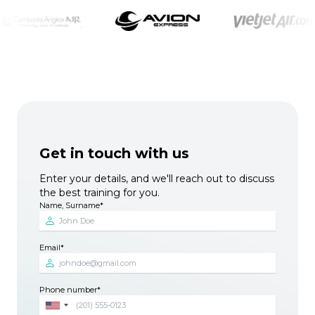
Get in touch with us
Enter your details, and we'll reach out to discuss
the best training for you.
Name, Surname
Email
Phone number