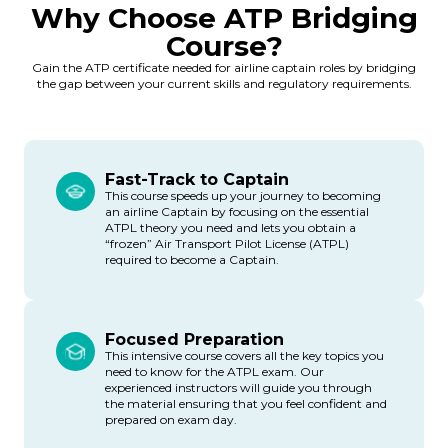
Why Choose ATP Bridging
Course?
Gain the ATP certificate needed for airline captain roles by bridging
the gap between your current skills and regulatory requirements.
Fast-Track to Captain
This course speeds up your journey to becoming
an airline Captain by focusing on the essential
ATPL theory you need and lets you obtain a
“frozen” Air Transport Pilot License (ATPL)
required to become a Captain.
Focused Preparation
This intensive course covers all the key topics you
need to know for the ATPL exam. Our
experienced instructors will guide you through
the material ensuring that you feel confident and
prepared on exam day.