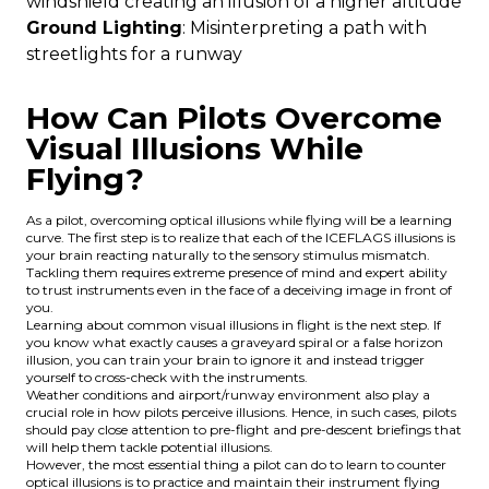
windshield creating an illusion of a higher altitude
Ground Lighting
: Misinterpreting a path with
streetlights for a runway
How Can Pilots Overcome
Visual Illusions While
Flying?
As a pilot, overcoming optical illusions while flying will be a learning
curve. The first step is to realize that each of the ICEFLAGS illusions is
your brain reacting naturally to the sensory stimulus mismatch.
Tackling them requires extreme presence of mind and expert ability
to trust instruments even in the face of a deceiving image in front of
you.
Learning about common visual illusions in flight is the next step. If
you know what exactly causes a graveyard spiral or a false horizon
illusion, you can train your brain to ignore it and instead trigger
yourself to cross-check with the instruments.
Weather conditions and airport/runway environment also play a
crucial role in how pilots perceive illusions. Hence, in such cases, pilots
should pay close attention to pre-flight and pre-descent briefings that
will help them tackle potential illusions.
However, the most essential thing a pilot can do to learn to counter
optical illusions is to practice and maintain their instrument flying