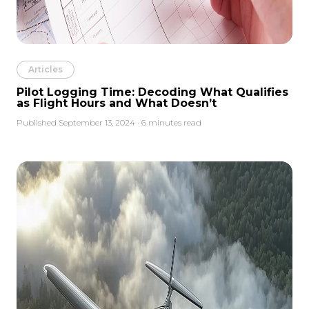
Articles
Pilot Logging Time: Decoding What Qualifies
as Flight Hours and What Doesn’t
Published September 13, 2024 · 6 minutes read