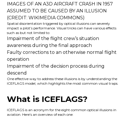
IMAGES OF AN A3D AIRCRAFT CRASH IN 1957
ASSUMED TO BE CAUSED BY AN ILLUSION
(CREDIT: WIKIMEDIA COMMONS)
Spatial disorientation triggered by optical illusions can severely
impact a pilot’s performance. Visual tricks can have various effects
such as but not limited to:
Impairment of the flight crew’s situation
awareness during the final approach
Faulty corrections to an otherwise normal flight
operation
Impairment of the decision process during
descend
One effective way to address these illusions is by understanding the
ICEFLAGS model, which highlights the most common visual traps.
What is ICEFLAGS?
ICEFLAGS is an acronym for the eight common optical illusions in
aviation. Here’s an overview of each one: