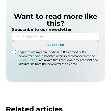
Want to read more like
this?
Subscribe to our newsletter
Subscribe
I agree to use my email address in the context of the
newsletter and/or associated offers in accordance with the
Privacy Policy.
I am aware that I can revoke this consent and
unsubscribe from the newsletter at any time.
Related articles