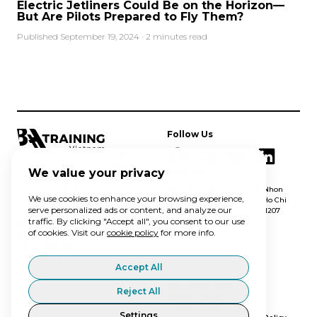
Electric Jetliners Could Be on the Horizon—
But Are Pilots Prepared to Fly Them?
Published September 19, 2024 · 2 minutes read
Follow Us
BAA Training Vietnam is CAAV
approved ATO providing EASA
We value your privacy
Address
standard aviation training solutions
in Asia-Pacific region.
99 Le Van Viet Street, Tang Nhon
We use cookies to enhance your browsing experience,
Phu A ward, Thu Duc City, Ho Chi
serve personalized ads or content, and analyze our
Minh City, postal address 71207
traffic. By clicking "Accept all", you consent to our use
Email Us
About Us
of cookies. Visit our
cookie policy
for more info.
Blog
info@baatraining.vn
Certificates
Call Us
Contacts
+84 28 389 739 39
Accept All
Site Usage Policy
Reject All
Cookies Policy
Privacy policy
Settings