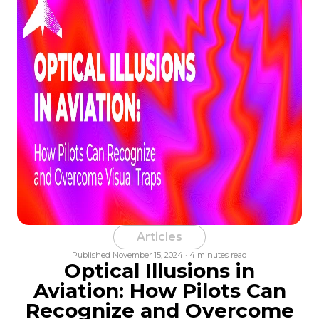
Articles
Published November 15, 2024 · 4 minutes read
Optical Illusions in
Aviation: How Pilots Can
Recognize and Overcome