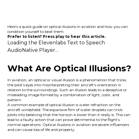
Here’s a quick guide on optical illusions in aviation and how you can
condition yourself to beat them.
Prefer to listen? Press play to hear this article.
Loading the
Elevenlabs Text to Speech
AudioNative Player…
What Are Optical Illusions?
In aviation, an optical or visual illusion is a phenomenon that tricks
the pilot’s eyes into misinterpreting their aircraft’s orientation in
relation to the surroundings. Such an illusion leads to a deceptive or
misleading image formed by a combination of light, color, and
pattern.
A common example of optical illusion is water refraction on the
aircraft windshield. The expansive film of water droplets can trick
pilots into believing that the horizon is lower than it really is. This can
lead to a faulty action that can prove detrimental to the flight’s
normal operations. Optical illusions in aviation are severe influencers
and can cause loss of life and property.