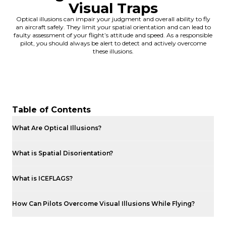
Visual Traps
Optical illusions can impair your judgment and overall ability to fly
an aircraft safely. They limit your spatial orientation and can lead to
faulty assessment of your flight’s attitude and speed. As a responsible
pilot, you should always be alert to detect and actively overcome
these illusions.
Table of Contents
What Are Optical Illusions?
What is Spatial Disorientation?
What is ICEFLAGS?
How Can Pilots Overcome Visual Illusions While Flying?