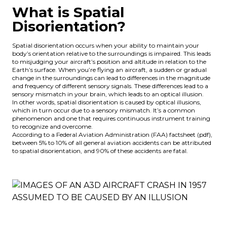
What is Spatial
Disorientation?
Spatial disorientation occurs when your ability to maintain your
body’s orientation relative to the surroundings is impaired. This leads
to misjudging your aircraft’s position and altitude in relation to the
Earth’s surface. When you’re flying an aircraft, a sudden or gradual
change in the surroundings can lead to differences in the magnitude
and frequency of different sensory signals. These differences lead to a
sensory mismatch in your brain, which leads to an optical illusion.
In other words, spatial disorientation is caused by optical illusions,
which in turn occur due to a sensory mismatch. It’s a common
phenomenon and one that requires continuous
instrument training
to recognize and overcome.
According to a Federal Aviation Administration (FAA)
factsheet
(pdf),
between 5% to 10% of all general aviation accidents can be attributed
to spatial disorientation, and 90% of these accidents are fatal.