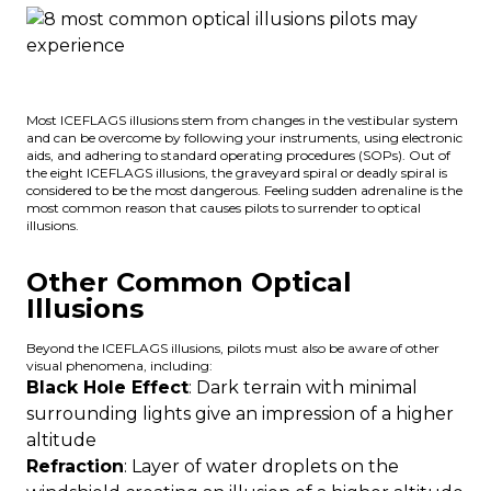
Most ICEFLAGS illusions stem from changes in the vestibular system
and can be overcome by following your instruments, using electronic
aids, and adhering to standard operating procedures (SOPs). Out of
the eight ICEFLAGS illusions, the graveyard spiral or
deadly spiral
is
considered to be the most dangerous. Feeling sudden adrenaline is the
most common reason that causes pilots to surrender to optical
illusions.
Other Common Optical
Illusions
Beyond the ICEFLAGS illusions, pilots must also be aware of other
visual phenomena, including:
Black Hole Effect
: Dark terrain with minimal
surrounding lights give an impression of a higher
altitude
Refraction
: Layer of water droplets on the