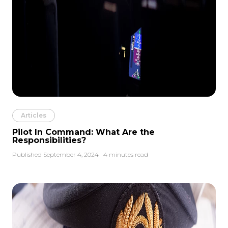
Articles
Pilot In Command: What Are the
Responsibilities?
Published September 4, 2024 · 4 minutes read