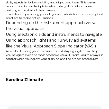
skills, especially for low visibility and night conditions. This is even
more critical for student pilots who undergo limited instrument
training at the start of their careers.
In addition to preparing yourself, you can also follow the industry best
practices to tackle optical illusions:
Depending on the instrument approach versus
the visual approach
Using electronic aids and instruments to navigate
Using approach lights and runway aid systems
like the
Visual Approach Slope Indicator
(VASI)
As a pilot, trusting your instruments and staying vigilant will help
you navigate even the most deceptive visual illusions. You’re always in
control when you follow your training and the proper procedures!
Karolina Zilenaite