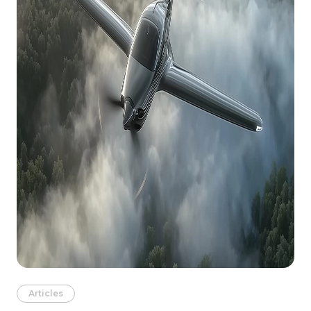
Articles