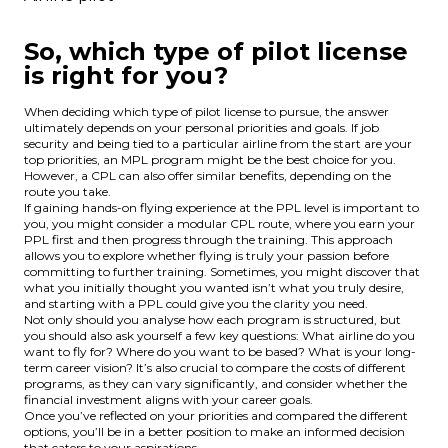
So, which type of pilot license
is right for you?
When deciding which type of pilot license to pursue, the answer
ultimately depends on your personal priorities and goals. If job
security and being tied to a particular airline from the start are your
top priorities, an MPL program might be the best choice for you.
However, a CPL can also offer similar benefits, depending on the
route you take.
If gaining hands-on flying experience at the PPL level is important to
you, you might consider a modular CPL route, where you earn your
PPL first and then progress through the training. This approach
allows you to explore whether flying is truly your passion before
committing to further training. Sometimes, you might discover that
what you initially thought you wanted isn’t what you truly desire,
and starting with a PPL could give you the clarity you need.
Not only should you analyse how each program is structured, but
you should also ask yourself a few key questions: What airline do you
want to fly for? Where do you want to be based? What is your long-
term career vision? It’s also crucial to compare the costs of different
programs, as they can vary significantly, and consider whether the
financial investment aligns with your career goals.
Once you’ve reflected on your priorities and compared the different
options, you’ll be in a better position to make an informed decision
that caters to your aspirations.