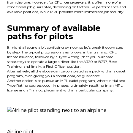
from day one. However, for CPL license seekers, it is often more of a
conditional job guarantee, depending on factors like performance and
available positions, while MPL provides more immediate job security.
Summary of available
paths for pilots
It might all sound a bit confusing by now, so let’s break it down step
by step! The typical progression is as follows: initial training, CPL
license issuance, followed by a Type Rating (that you purchase
separately) to operate a large airliner like the A320 or B737, Base
Training, and finally, a First Officer position.
Alternatively, all the above can be completed as a pack within a cadet
program, even giving you a conditional job guarantee.
Another option is to pursue an MPL cadet program, where initial and
Type Rating courses occur in phases, ultimately resulting in an MPL
license and a firm job placement within a particular company.
Airline pilot