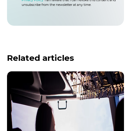
Privacy Policy.
I am aware that I can revoke this consent and
unsubscribe from the newsletter at any time.
Related articles