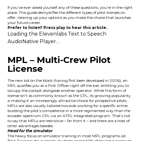
If you’ve ever asked yourself any of these questions, you’re in the right
place. This guide demystifies the different types of pilot licenses on
offer, clearing up your options as you make the choice that launches
your future career.
Prefer to listen? Press play to hear this article.
Loading the
Elevenlabs Text to Speech
AudioNative Player…
MPL – Multi-Crew Pilot
License
The new kid on the block (having first been developed in 2006), an
MPL qualifies you as a First Officer right off the bat, entitling you to
occupy the cockpit alongside another operator. While this form of
license isn’t as commonly known as the CPL,
its growing popularity
is making it an increasingly attractive choice for prospective pilots.
MPLs are also usually tailored towards working for a specific airline,
building the pilot’s competence in a more regimented way than the
broader-spectrum CPL via an ATPL Integrated program. That’s not
to say that MPLs are restrictive – far from it – and there are a host of
other advantages besides:
Head for the simulator
The heavy focus on simulator training in most MPL programs (at
BAA Training, for example, students spend 60% of the total program