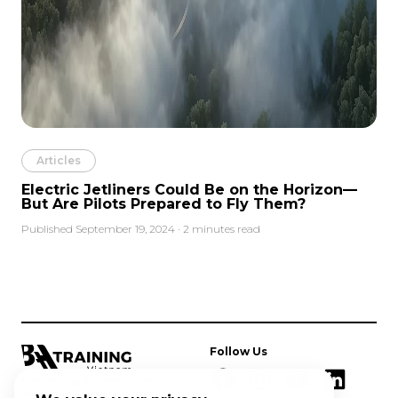
Articles
Electric Jetliners Could Be on the Horizon—
But Are Pilots Prepared to Fly Them?
Published September 19, 2024 · 2 minutes read
Follow Us
BAA Training Vietnam is CAAV
approved ATO providing EASA