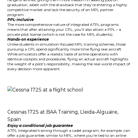
graduation, albeit with the drawback that they’re entering a highly
competitive market and lack the security of an MPL partner
program.
PPL-inclusive
The more comprehensive nature of integrated ATPL programs
means that after attaining your CPL, you’ll also attain a PPL – a
private pilot license (which is not the case for MPL students).
Hands-on experience
Unlike students in simulation-focused MPL training schemes, those
pursuing a CPL spend significantly more time flying real aircraft.
While simulators offer a realistic taste of airline operations with
identical cockpits and procedures, flying an actual aircraft highlights
the weight of a pilot’s responsibility, making the real-world impact of
every decision more apparent.
Cessnas 172S at BAA Training, Lleida-Alguaire,
Spain
Enjoy a conditional job guarantee
ATPL Integrated training through a cadet program, for example, can
offer a job guarantee, similar to MPL, where you’re tied to an airline