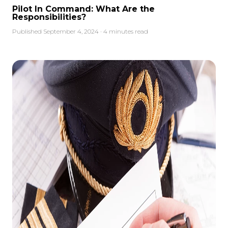
Pilot In Command: What Are the
Responsibilities?
Published September 4, 2024 · 4 minutes read