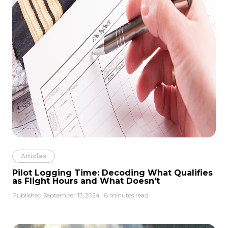
Articles
Pilot Logging Time: Decoding What Qualifies
as Flight Hours and What Doesn’t
Published September 13, 2024 · 6 minutes read