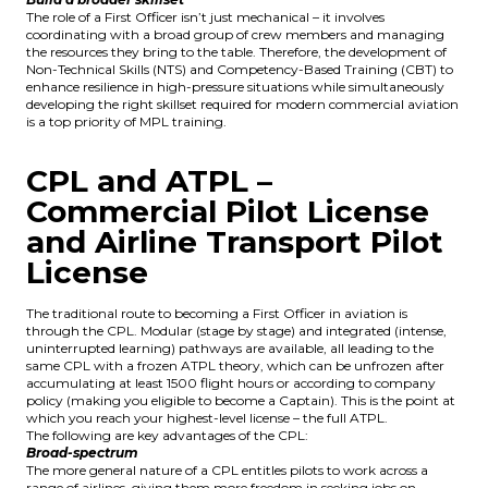
The role of a First Officer isn’t just mechanical – it involves
coordinating with a broad group of crew members and managing
the resources they bring to the table. Therefore, the development of
Non-Technical Skills (NTS) and Competency-Based Training (CBT) to
enhance resilience in high-pressure situations while simultaneously
developing the right skillset required for modern commercial aviation
is a top priority of MPL training.
CPL and ATPL –
Commercial Pilot License
and Airline Transport Pilot
License
The traditional route to becoming a First Officer in aviation is
through the CPL.
Modular
(stage by stage) and
integrated
(intense,
uninterrupted learning) pathways are available, all leading to the
same CPL with a frozen ATPL theory, which can be unfrozen after
accumulating at least 1500 flight hours or according to company
policy (making you eligible to become a Captain). This is the point at
which you reach your highest-level license – the full ATPL.
The following are key advantages of the CPL:
Broad-spectrum
The more general nature of a CPL entitles pilots to work across a
range of airlines, giving them more freedom in seeking jobs on