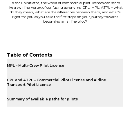
To the uninitiated, the world of commercial pilot licenses can seem
like a swirling vortex of confusing acronyms. CPL, MPL, ATPL – what
do they mean, what are the differences between them, and what’s
right for you as you take the first steps on your journey towards
becoming an airline pilot?
Table of Contents
MPL – Multi-Crew Pilot License
CPL and ATPL – Commercial Pilot License and Airline
Transport Pilot License
Summary of available paths for pilots