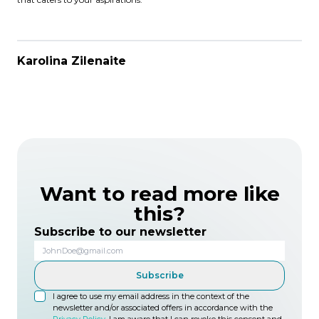
Karolina Zilenaite
Want to read more like
this?
Subscribe to our newsletter
Subscribe
I agree to use my email address in the context of the
newsletter and/or associated offers in accordance with the