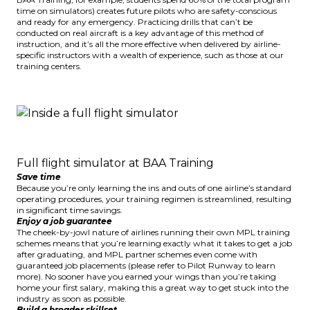
time on simulators) creates future pilots who are safety-conscious
and ready for any emergency. Practicing drills that can’t be
conducted on real aircraft is a key advantage of this method of
instruction, and it’s all the more effective when delivered by airline-
specific instructors with a wealth of experience, such as those at our
training centers.
Full flight simulator at BAA Training
Save time
Because you’re only learning the ins and outs of one airline’s standard
operating procedures, your training regimen is streamlined, resulting
in significant time savings.
Enjoy a job guarantee
The cheek-by-jowl nature of airlines running their own MPL training
schemes means that you’re learning exactly what it takes to get a job
after graduating, and MPL partner schemes even come with
guaranteed job placements (please refer to
Pilot Runway
to learn
more). No sooner have you earned your wings than you’re taking
home your first salary, making this a great way to get stuck into the
industry as soon as possible.
Build a broader skillset