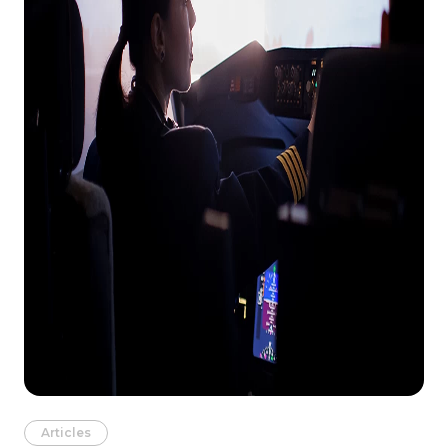
Articles