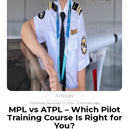
Articles
Published December 27, 2024 · 5 minutes read
MPL vs ATPL – Which Pilot
Training Course Is Right for
You?